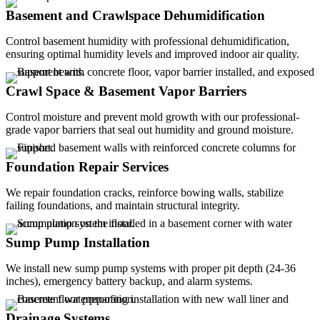
Basement and Crawlspace Dehumidification
Control basement humidity with professional dehumidification,
ensuring optimal humidity levels and improved indoor air quality.
Crawl Space & Basement Vapor Barriers
Control moisture and prevent mold growth with our professional-
grade vapor barriers that seal out humidity and ground moisture.
Foundation Repair Services
We repair foundation cracks, reinforce bowing walls, stabilize
failing foundations, and maintain structural integrity.
Sump Pump Installation
We install new sump pump systems with proper pit depth (24-36
inches), emergency battery backup, and alarm systems.
Drainage Systems