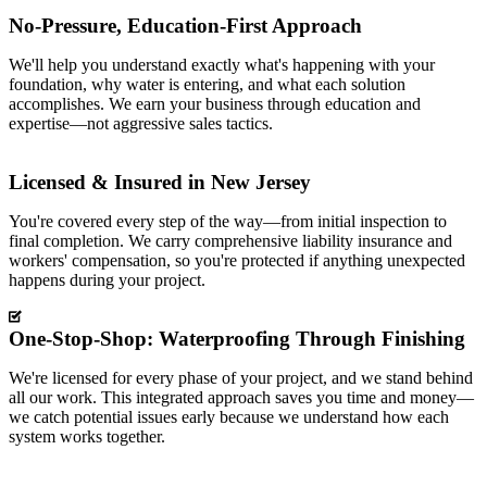
No-Pressure, Education-First Approach
We'll help you understand exactly what's happening with your
foundation, why water is entering, and what each solution
accomplishes. We earn your business through education and
expertise—not aggressive sales tactics.
Licensed & Insured in New Jersey
You're covered every step of the way—from initial inspection to
final completion. We carry comprehensive liability insurance and
workers' compensation, so you're protected if anything unexpected
happens during your project.
One-Stop-Shop: Waterproofing Through Finishing
We're licensed for every phase of your project, and we stand behind
all our work. This integrated approach saves you time and money—
we catch potential issues early because we understand how each
system works together.