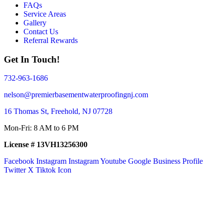
FAQs
Service Areas
Gallery
Contact Us
Referral Rewards
Get In Touch!
732-963-1686
nelson@premierbasementwaterproofingnj.com
16 Thomas St, Freehold, NJ 07728
Mon-Fri: 8 AM to 6 PM
License # 13VH13256300
Facebook
Instagram
Instagram
Youtube
Google Business Profile
Twitter X
Tiktok Icon