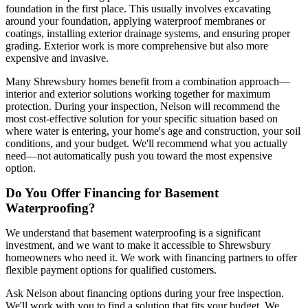
foundation in the first place. This usually involves excavating
around your foundation, applying waterproof membranes or
coatings, installing exterior drainage systems, and ensuring proper
grading. Exterior work is more comprehensive but also more
expensive and invasive.
Many Shrewsbury homes benefit from a combination approach—
interior and exterior solutions working together for maximum
protection. During your inspection, Nelson will recommend the
most cost-effective solution for your specific situation based on
where water is entering, your home's age and construction, your soil
conditions, and your budget. We'll recommend what you actually
need—not automatically push you toward the most expensive
option.
Do You Offer Financing for Basement
Waterproofing?
We understand that basement waterproofing is a significant
investment, and we want to make it accessible to Shrewsbury
homeowners who need it. We work with financing partners to offer
flexible payment options for qualified customers.
Ask Nelson about financing options during your free inspection.
We'll work with you to find a solution that fits your budget. We