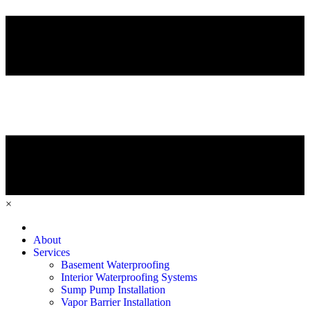
×
Home
About
Services
Basement Waterproofing
Interior Waterproofing Systems
Sump Pump Installation
Vapor Barrier Installation