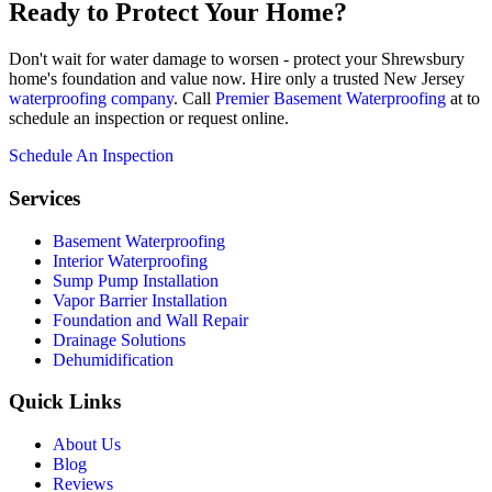
Ready to Protect Your Home?
Don't wait for water damage to worsen - protect your Shrewsbury
home's foundation and value now. Hire only a trusted New Jersey
waterproofing company
. Call
Premier Basement Waterproofing
at to
schedule an inspection or request online.
Schedule An Inspection
Services
Basement Waterproofing
Interior Waterproofing
Sump Pump Installation
Vapor Barrier Installation
Foundation and Wall Repair
Drainage Solutions
Dehumidification
Quick Links
About Us
Blog
Reviews