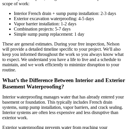
scope of work:
Interior French drain + sump pump installation: 2-3 days
Exterior excavation waterproofing: 4-5 days
Vapor barrier installation: 1-2 days
Combination projects: 5-7 days
Simple sump pump replacement: 1 day
These are general estimates. During your free inspection, Nelson
will provide a detailed timeline specific to your project. We'll also
keep you informed throughout the work so you always know what
to expect. We understand you have a life to live and a schedule to
maintain, and we work efficiently to minimize disruption to your
routine.
What’s the Difference Between Interior and Exterior
Basement Waterproofing?
Interior waterproofing manages water that has already entered your
basement or foundation. This typically includes French drain
systems, sump pump installation, vapor barriers, and crack sealing.
Interior systems are often less expensive and less disruptive than
exterior work.
Exterior waterproofing prevents water from reaching your