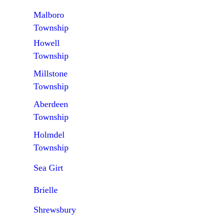
Malboro
Township
Howell
Township
Millstone
Township
Aberdeen
Township
Holmdel
Township
Sea Girt
Brielle
Shrewsbury