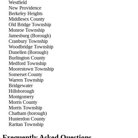
Westfield
New Providence
Berkeley Heights
Middlesex County
Old Bridge Township
Monroe Township
Jamesburg (Borough)
Cranbury Township
Woodbridge Township
Dunellen (Borough)
Burlington County
Medford Township
Moorestown Township
Somerset County
Warren Township
Bridgewater
Hillsborough
Montgomery
Morris County
Morris Township
Chatham (borough)
Hunterdon County
Raritan Township
Frequently Asked Questions