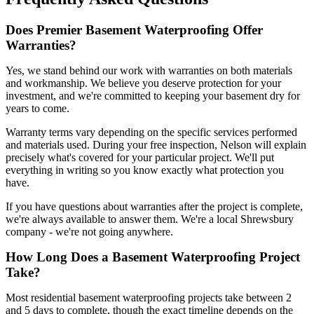
Does Premier Basement Waterproofing Offer
Warranties?
Yes, we stand behind our work with warranties on both materials
and workmanship. We believe you deserve protection for your
investment, and we're committed to keeping your basement dry for
years to come.
Warranty terms vary depending on the specific services performed
and materials used. During your free inspection, Nelson will explain
precisely what's covered for your particular project. We'll put
everything in writing so you know exactly what protection you
have.
If you have questions about warranties after the project is complete,
we're always available to answer them. We're a local Shrewsbury
company - we're not going anywhere.
How Long Does a Basement Waterproofing Project
Take?
Most residential basement waterproofing projects take between 2
and 5 days to complete, though the exact timeline depends on the