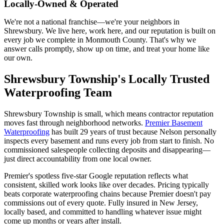
Locally-Owned & Operated
We're not a national franchise—we're your neighbors in
Shrewsbury. We live here, work here, and our reputation is built on
every job we complete in Monmouth County. That's why we
answer calls promptly, show up on time, and treat your home like
our own.
Shrewsbury Township's Locally Trusted
Waterproofing Team
Shrewsbury Township is small, which means contractor reputation
moves fast through neighborhood networks.
Premier Basement
Waterproofing
has built 29 years of trust because Nelson personally
inspects every basement and runs every job from start to finish. No
commissioned salespeople collecting deposits and disappearing—
just direct accountability from one local owner.
Premier's spotless five-star Google reputation reflects what
consistent, skilled work looks like over decades. Pricing typically
beats corporate waterproofing chains because Premier doesn't pay
commissions out of every quote. Fully insured in New Jersey,
locally based, and committed to handling whatever issue might
come up months or years after install.