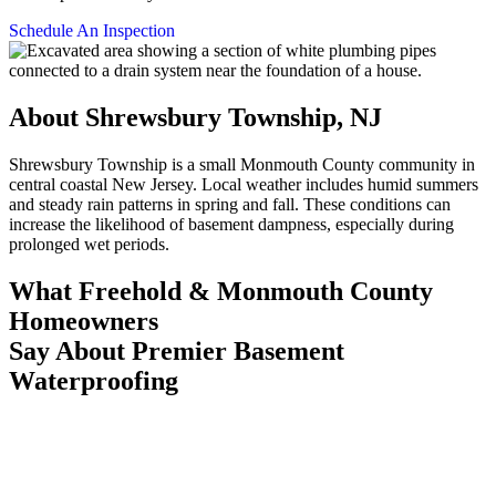
Schedule An Inspection
About Shrewsbury Township, NJ
Shrewsbury Township is a small Monmouth County community in
central coastal New Jersey. Local weather includes humid summers
and steady rain patterns in spring and fall. These conditions can
increase the likelihood of basement dampness, especially during
prolonged wet periods.
What Freehold & Monmouth County
Homeowners
Say About Premier Basement
Waterproofing