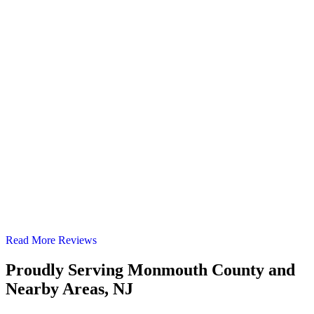
Read More Reviews
Proudly Serving Monmouth County and
Nearby Areas, NJ