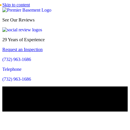
Skip to content
See Our Reviews
29 Years of Experience
Request an Inspection
(732) 963-1686
Telephone
(732) 963-1686