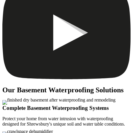
Our Basement Waterproofing Solutions
Complete Basement Waterproofing Systems
Protect your home from water intrusion with waterproofing
designed for Shrewsbury's unique soil and water table conditions.