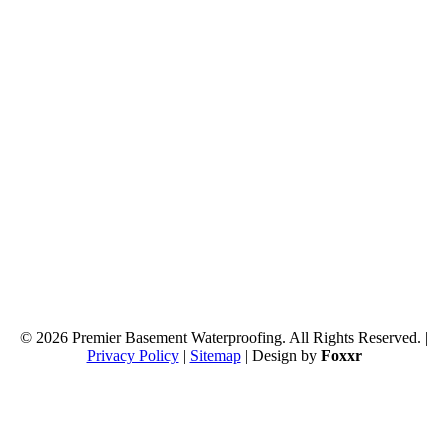
© 2026 Premier Basement Waterproofing. All Rights Reserved. |
Privacy Policy
|
Sitemap
| Design by
Foxxr