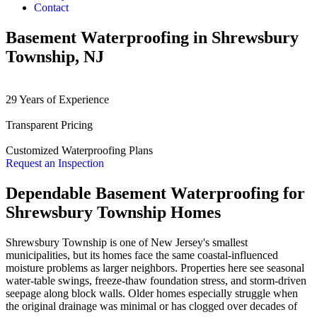
Contact
Basement Waterproofing in Shrewsbury
Township, NJ
29 Years of Experience
Transparent Pricing
Customized Waterproofing Plans
Request an Inspection
Dependable Basement Waterproofing for
Shrewsbury Township Homes
Shrewsbury Township is one of New Jersey's smallest
municipalities, but its homes face the same coastal-influenced
moisture problems as larger neighbors. Properties here see seasonal
water-table swings, freeze-thaw foundation stress, and storm-driven
seepage along block walls. Older homes especially struggle when
the original drainage was minimal or has clogged over decades of