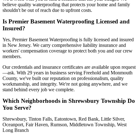
believe quality waterproofing that protects your home and family
shouldn't be out of reach due to upfront costs.
Is Premier Basement Waterproofing Licensed and
Insured?
Yes, Premier Basement Waterproofing is fully licensed and insured
in New Jersey. We carry comprehensive liability insurance and
workers' compensation coverage to protect both you and our crew
members.
Our credentials and insurance certificates are available upon request
—ask. With 29 years in business serving Freehold and Monmouth
County, we've built our reputation on professionalism, quality
workmanship, and integrity. We're not going anywhere, and we
stand behind every job we complete.
Which Neighborhoods in Shrewsbury Township Do
You Serve?
Shrewsbury, Tinton Falls, Eatontown, Red Bank, Little Silver,
Oceanport, Fair Haven, Rumson, Middletown Township, West
Long Branch