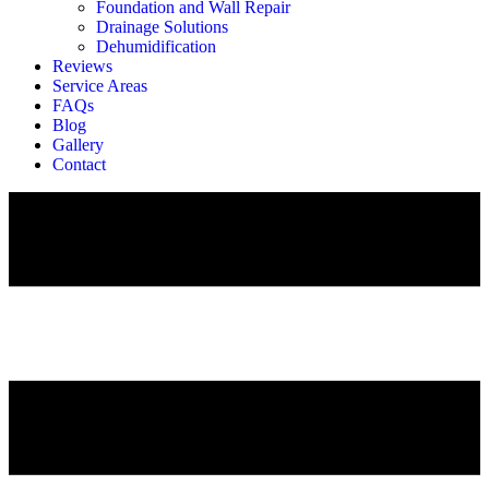
Foundation and Wall Repair
Drainage Solutions
Dehumidification
Reviews
Service Areas
FAQs
Blog
Gallery
Contact