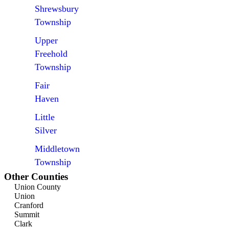
Shrewsbury
Township
Upper
Freehold
Township
Fair
Haven
Little
Silver
Middletown
Township
Other Counties
Union County
Union
Cranford
Summit
Clark