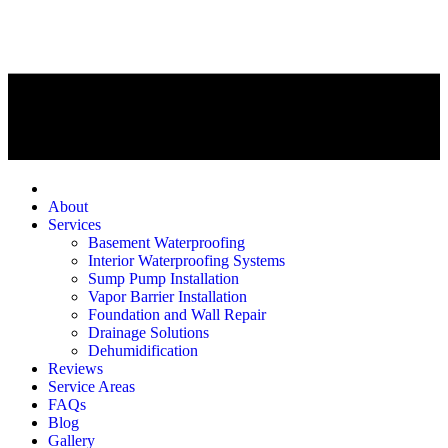
Home
About
Services
Basement Waterproofing
Interior Waterproofing Systems
Sump Pump Installation
Vapor Barrier Installation
Foundation and Wall Repair
Drainage Solutions
Dehumidification
Reviews
Service Areas
FAQs
Blog
Gallery