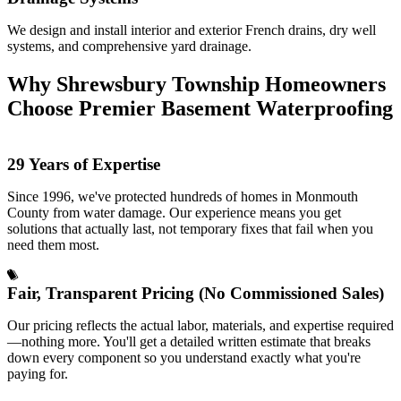
We design and install interior and exterior French drains, dry well
systems, and comprehensive yard drainage.
Why Shrewsbury Township Homeowners
Choose Premier Basement Waterproofing
29 Years of Expertise
Since 1996, we've protected hundreds of homes in Monmouth
County from water damage. Our experience means you get
solutions that actually last, not temporary fixes that fail when you
need them most.
Fair, Transparent Pricing (No Commissioned Sales)
Our pricing reflects the actual labor, materials, and expertise required
—nothing more. You'll get a detailed written estimate that breaks
down every component so you understand exactly what you're
paying for.