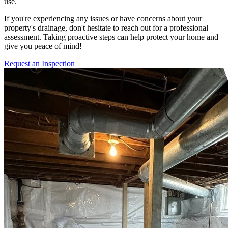
use.
If you're experiencing any issues or have concerns about your
property's drainage, don't hesitate to reach out for a professional
assessment. Taking proactive steps can help protect your home and
give you peace of mind!
Request an Inspection