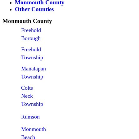
Monmouth County
Other Counties
Monmouth County
Freehold
Borough
Freehold
Township
Manalapan
Township
Colts
Neck
Township
Rumson
Monmouth
Beach